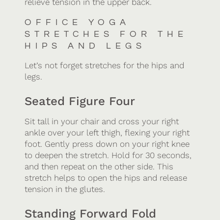
relieve tension in the upper back.
OFFICE YOGA
STRETCHES FOR THE
HIPS AND LEGS
Let’s not forget stretches for the hips and
legs.
Seated Figure Four
Sit tall in your chair and cross your right
ankle over your left thigh, flexing your right
foot. Gently press down on your right knee
to deepen the stretch. Hold for 30 seconds,
and then repeat on the other side. This
stretch helps to open the hips and release
tension in the glutes.
Standing Forward Fold