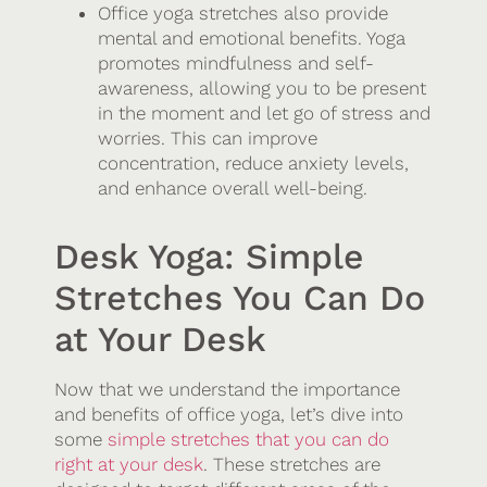
Office yoga stretches also provide
mental and emotional benefits. Yoga
promotes mindfulness and self-
awareness, allowing you to be present
in the moment and let go of stress and
worries. This can improve
concentration, reduce anxiety levels,
and enhance overall well-being.
Desk Yoga: Simple
Stretches You Can Do
at Your Desk
Now that we understand the importance
and benefits of office yoga, let’s dive into
some
simple stretches that you can do
right at your desk
. These stretches are