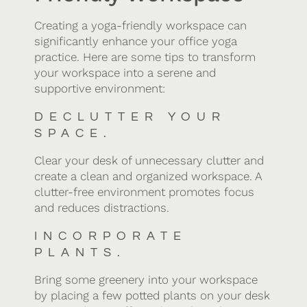
Creating a yoga-friendly workspace can
significantly enhance your office yoga
practice. Here are some tips to transform
your workspace into a serene and
supportive environment:
DECLUTTER YOUR
SPACE.
Clear your desk of unnecessary clutter and
create a clean and organized workspace. A
clutter-free environment promotes focus
and reduces distractions.
INCORPORATE
PLANTS.
Bring some greenery into your workspace
by placing a few potted plants on your desk