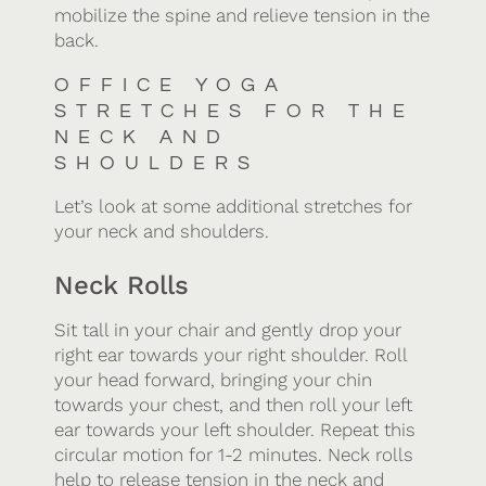
mobilize the spine and relieve tension in the
back.
OFFICE YOGA
STRETCHES FOR THE
NECK AND
SHOULDERS
Let’s look at some additional stretches for
your neck and shoulders.
Neck Rolls
Sit tall in your chair and gently drop your
right ear towards your right shoulder. Roll
your head forward, bringing your chin
towards your chest, and then roll your left
ear towards your left shoulder. Repeat this
circular motion for 1-2 minutes. Neck rolls
help to release tension in the neck and