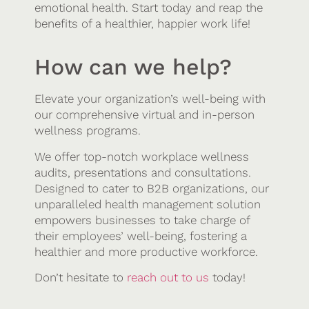
emotional health. Start today and reap the
benefits of a healthier, happier work life!
How can we help?
Elevate your organization’s well-being with
our comprehensive virtual and in-person
wellness programs.
We offer top-notch workplace wellness
audits, presentations and consultations.
Designed to cater to B2B organizations, our
unparalleled health management solution
empowers businesses to take charge of
their employees’ well-being, fostering a
healthier and more productive workforce.
Don’t hesitate to
reach out to us
today!