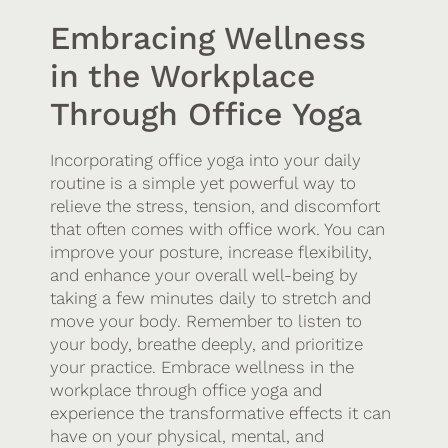
Embracing Wellness
in the Workplace
Through Office Yoga
Incorporating office yoga into your daily
routine is a simple yet powerful way to
relieve the stress, tension, and discomfort
that often comes with office work. You can
improve your posture, increase flexibility,
and enhance your overall well-being by
taking a few minutes daily to stretch and
move your body. Remember to listen to
your body, breathe deeply, and prioritize
your practice. Embrace wellness in the
workplace through office yoga and
experience the transformative effects it can
have on your physical, mental, and