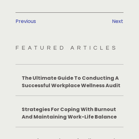
Previous
Next
FEATURED ARTICLES
The Ultimate Guide To Conducting A
Successful Workplace Wellness Audit
Strategies For Coping With Burnout
And Maintaining Work-Life Balance