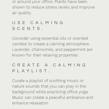
or around your office. Plants have been
shown to reduce stress levels and improve
air quality.
USE CALMING
SCENTS.
Consider using essential oils or scented
candles to create a calming atmosphere.
Lavender, chamomile, and peppermint are
known for their relaxing properties.
CREATE A CALMING
PLAYLIST.
Curate a playlist of soothing music or
nature sounds that you can play in the
background while practicing office yoga.
Music can create a peaceful ambiance and
enhance relaxation.