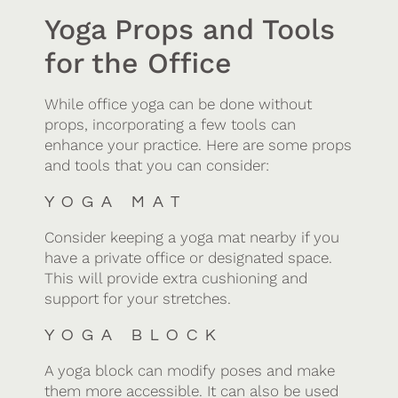
Yoga Props and Tools
for the Office
While office yoga can be done without
props, incorporating a few tools can
enhance your practice. Here are some props
and tools that you can consider:
YOGA MAT
Consider keeping a yoga mat nearby if you
have a private office or designated space.
This will provide extra cushioning and
support for your stretches.
YOGA BLOCK
A yoga block can modify poses and make
them more accessible. It can also be used