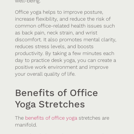
well-being.
Office yoga helps to improve posture,
increase flexibility, and reduce the risk of
common office-related health issues such
as back pain, neck strain, and wrist
discomfort. It also promotes mental clarity,
reduces stress levels, and boosts
productivity. By taking a few minutes each
day to practice desk yoga, you can create a
positive work environment and improve
your overall quality of life.
Benefits of Office
Yoga Stretches
The
benefits of office yoga
stretches are
manifold.