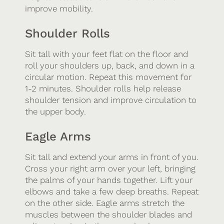
improve mobility.
Shoulder Rolls
Sit tall with your feet flat on the floor and
roll your shoulders up, back, and down in a
circular motion. Repeat this movement for
1-2 minutes. Shoulder rolls help release
shoulder tension and improve circulation to
the upper body.
Eagle Arms
Sit tall and extend your arms in front of you.
Cross your right arm over your left, bringing
the palms of your hands together. Lift your
elbows and take a few deep breaths. Repeat
on the other side. Eagle arms stretch the
muscles between the shoulder blades and