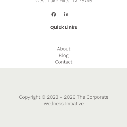
West Lake Hills, TX 78746
Quick Links
About
Blog
Contact
Copyright © 2023 – 2026 The Corporate
Wellness Initiative