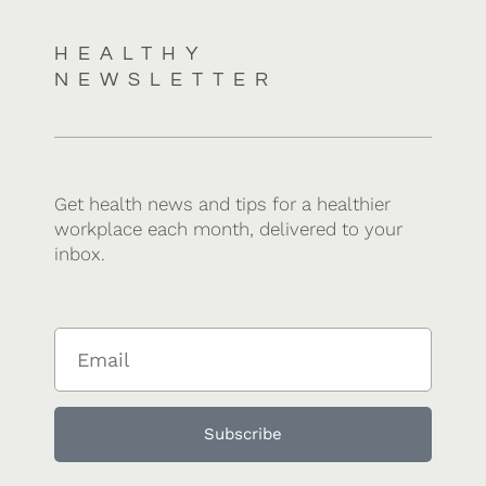
HEALTHY
NEWSLETTER
Get health news and tips for a healthier
workplace each month, delivered to your
inbox.
Subscribe