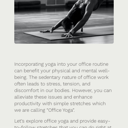
Incorporating yoga into your office routine
can benefit your physical and mental well-
being. The sedentary nature of office work
often leads to stress, tension, and
discomfort in our bodies. However, you can
alleviate these issues and enhance
productivity with simple stretches which
we are calling “Office Yoga”.
Let’s explore office yoga and provide easy-
to-follow stretches that you can do right at