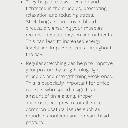
They help to release tension and
tightness in the muscles, promoting
relaxation and reducing stress.
Stretching also improves blood
circulation, ensuring your muscles
receive adequate oxygen and nutrients.
This can lead to increased energy
levels and improved focus throughout
the day.
Regular stretching can help to improve
your posture by lengthening tight
muscles and strengthening weak ones.
This is especially important for office
workers who spend a significant
amount of time sitting. Proper
alignment can prevent or alleviate
common postural issues such as
rounded shoulders and forward head
posture.