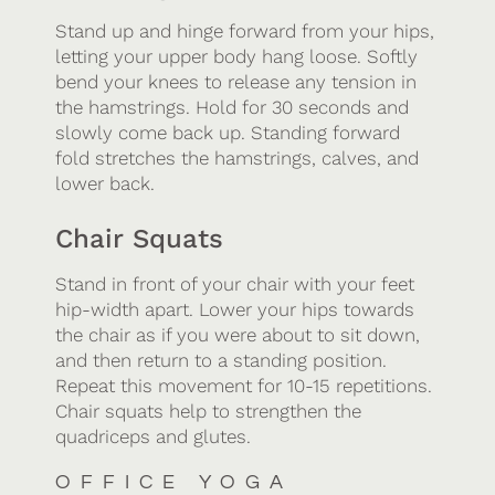
Stand up and hinge forward from your hips,
letting your upper body hang loose. Softly
bend your knees to release any tension in
the hamstrings. Hold for 30 seconds and
slowly come back up. Standing forward
fold stretches the hamstrings, calves, and
lower back.
Chair Squats
Stand in front of your chair with your feet
hip-width apart. Lower your hips towards
the chair as if you were about to sit down,
and then return to a standing position.
Repeat this movement for 10-15 repetitions.
Chair squats help to strengthen the
quadriceps and glutes.
OFFICE YOGA