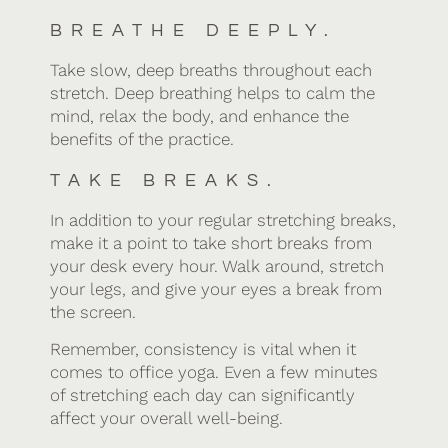
BREATHE DEEPLY.
Take slow, deep breaths throughout each
stretch. Deep breathing helps to calm the
mind, relax the body, and enhance the
benefits of the practice.
TAKE BREAKS.
In addition to your regular stretching breaks,
make it a point to take short breaks from
your desk every hour. Walk around, stretch
your legs, and give your eyes a break from
the screen.
Remember, consistency is vital when it
comes to office yoga. Even a few minutes
of stretching each day can significantly
affect your overall well-being.