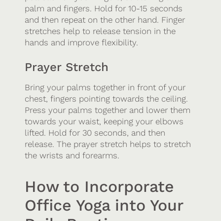
palm and fingers. Hold for 10-15 seconds
and then repeat on the other hand. Finger
stretches help to release tension in the
hands and improve flexibility.
Prayer Stretch
Bring your palms together in front of your
chest, fingers pointing towards the ceiling.
Press your palms together and lower them
towards your waist, keeping your elbows
lifted. Hold for 30 seconds, and then
release. The prayer stretch helps to stretch
the wrists and forearms.
How to Incorporate
Office Yoga into Your