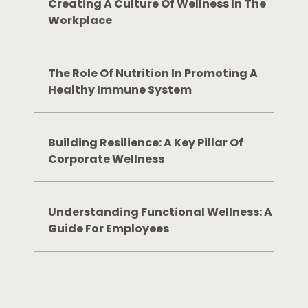
Creating A Culture Of Wellness In The
Workplace
The Role Of Nutrition In Promoting A
Healthy Immune System
Building Resilience: A Key Pillar Of
Corporate Wellness
Understanding Functional Wellness: A
Guide For Employees