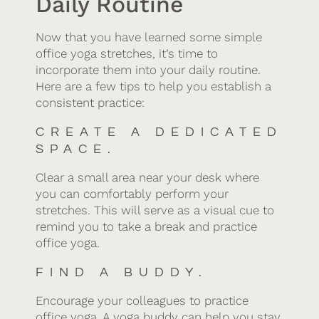
Daily Routine
Now that you have learned some simple
office yoga stretches, it’s time to
incorporate them into your daily routine.
Here are a few tips to help you establish a
consistent practice:
CREATE A DEDICATED
SPACE.
Clear a small area near your desk where
you can comfortably perform your
stretches. This will serve as a visual cue to
remind you to take a break and practice
office yoga.
FIND A BUDDY.
Encourage your colleagues to practice
office yoga. A yoga buddy can help you stay