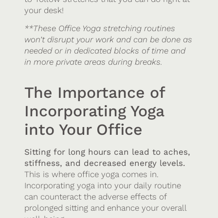
your desk!
**These Office Yoga stretching routines
won’t disrupt your work and can be done as
needed or in dedicated blocks of time and
in more private areas during breaks.
The Importance of
Incorporating Yoga
into Your Office
Sitting for long hours can lead to aches,
stiffness, and decreased energy levels.
This is where office yoga comes in.
Incorporating yoga into your daily routine
can counteract the adverse effects of
prolonged sitting and enhance your overall