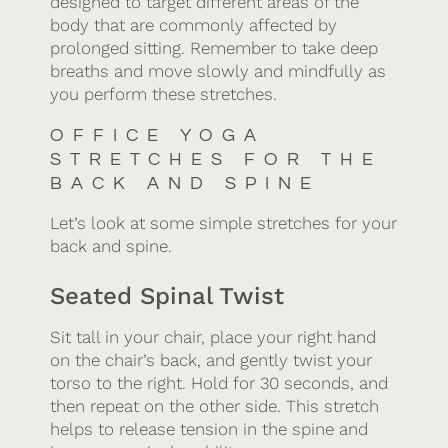
designed to target different areas of the
body that are commonly affected by
prolonged sitting. Remember to take deep
breaths and move slowly and mindfully as
you perform these stretches.
OFFICE YOGA
STRETCHES FOR THE
BACK AND SPINE
Let’s look at some simple stretches for your
back and spine.
Seated Spinal Twist
Sit tall in your chair, place your right hand
on the chair’s back, and gently twist your
torso to the right. Hold for 30 seconds, and
then repeat on the other side. This stretch
helps to release tension in the spine and