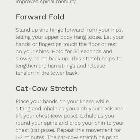
improves spinal mobility.
Forward Fold
Stand up and hinge forward from your hips,
letting your upper body hang loose. Let your
hands or fingertips touch the floor or rest
on your shins. Hold for 30 seconds and
slowly come back up. This stretch helps to
lengthen the hamstrings and release
tension in the lower back.
Cat-Cow Stretch
Place your hands on your knees while
sitting and inhale as you arch your back and
lift your chest (cow pose). Exhale as you
round your spine and drop your chin to your
chest (cat pose). Repeat this movement for
1-2 minutes. The cat-cow stretch helps to