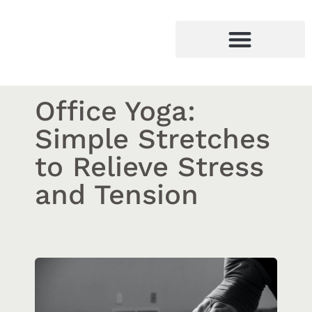
Office Yoga:
Simple Stretches
to Relieve Stress
and Tension