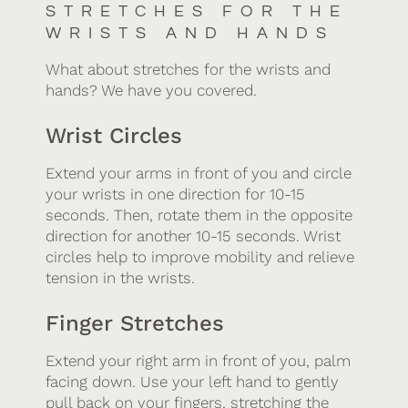
STRETCHES FOR THE
WRISTS AND HANDS
What about stretches for the wrists and
hands? We have you covered.
Wrist Circles
Extend your arms in front of you and circle
your wrists in one direction for 10-15
seconds. Then, rotate them in the opposite
direction for another 10-15 seconds. Wrist
circles help to improve mobility and relieve
tension in the wrists.
Finger Stretches
Extend your right arm in front of you, palm
facing down. Use your left hand to gently
pull back on your fingers, stretching the