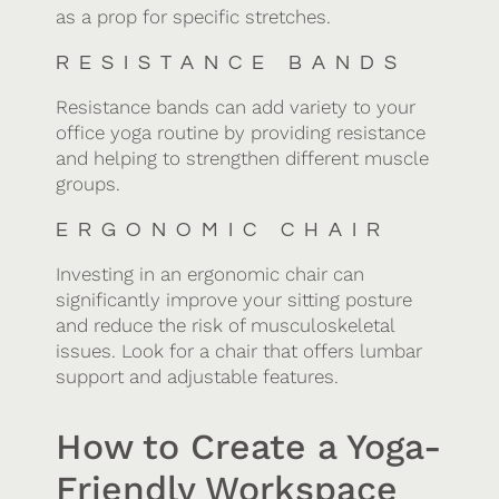
as a prop for specific stretches.
RESISTANCE BANDS
Resistance bands can add variety to your
office yoga routine by providing resistance
and helping to strengthen different muscle
groups.
ERGONOMIC CHAIR
Investing in an ergonomic chair can
significantly improve your sitting posture
and reduce the risk of musculoskeletal
issues. Look for a chair that offers lumbar
support and adjustable features.
How to Create a Yoga-
Friendly Workspace