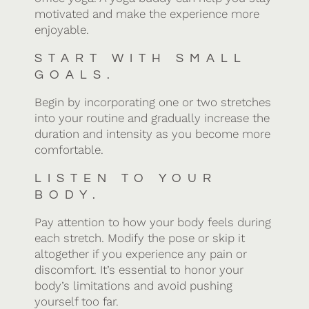
motivated and make the experience more
enjoyable.
START WITH SMALL
GOALS.
Begin by incorporating one or two stretches
into your routine and gradually increase the
duration and intensity as you become more
comfortable.
LISTEN TO YOUR
BODY.
Pay attention to how your body feels during
each stretch. Modify the pose or skip it
altogether if you experience any pain or
discomfort. It’s essential to honor your
body’s limitations and avoid pushing
yourself too far.