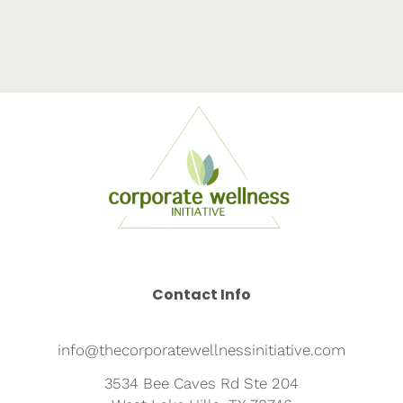
Contact Info
info@thecorporatewellnessinitiative.com
3534 Bee Caves Rd Ste 204